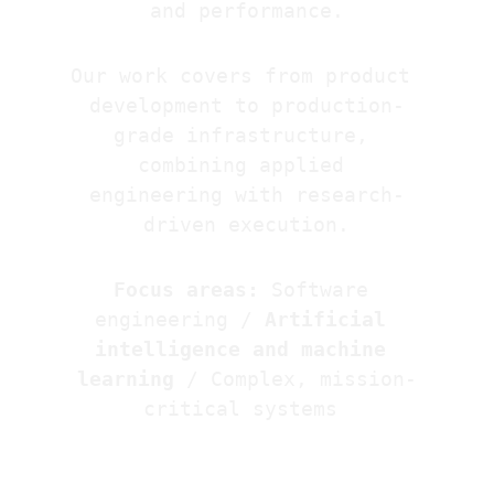
and performance.
Our work covers from product 
development to production-
grade infrastructure, 
combining applied 
engineering with research-
driven execution.
Focus areas:
Software 
engineering / 
Artificial 
intelligence and machine 
learning
 / Complex, mission-
critical systems 