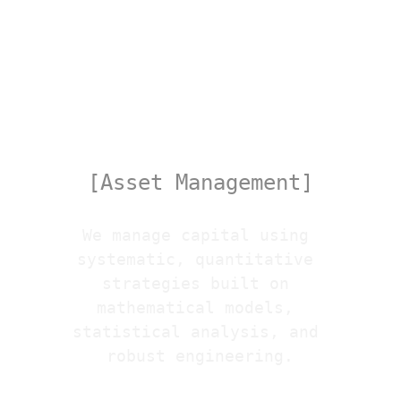
Quant
[Asset Management]
We manage capital using 
systematic, quantitative 
strategies built on 
mathematical models, 
statistical analysis, and 
robust engineering.