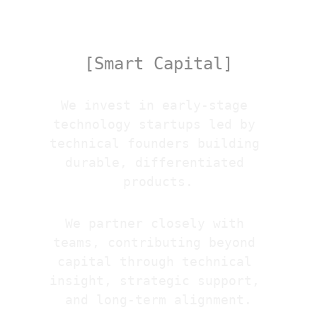
Venture
[Smart Capital]
We invest in early-stage 
technology startups led by 
technical founders building 
durable, differentiated 
products.
We partner closely with 
teams, contributing beyond 
capital through technical 
insight, strategic support, 
and long-term alignment.