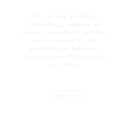
If you are building 
technology, seeking an 
overall investment partner, 
or interested in our 
quantitative approach, 
discuss your project with 
our team. 
Get in touch