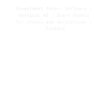
Investment focus:
 Software / 
Vertical AI
 / 
Quant models 
for stocks and derivatives
 / 
Fintech