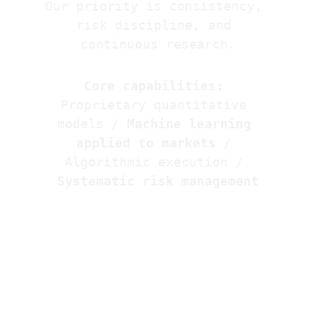
Our priority is consistency, 
risk discipline, and 
continuous research.
Core capabilities:
Proprietary quantitative 
models / 
Machine learning 
applied to markets
 / 
Algorithmic execution / 
Systematic risk management