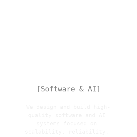
Tech
[Software & AI]
We design and build high-
quality software and AI 
systems focused on 
scalability, reliability, 