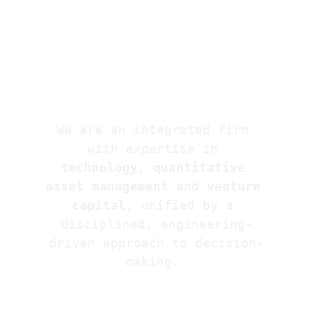
We are an integrated firm 
with expertise in 
technology
, 
quantitative 
asset management 
and
 venture 
capital,
 unified by a 
disciplined, engineering-
driven approach to decision-
making. 